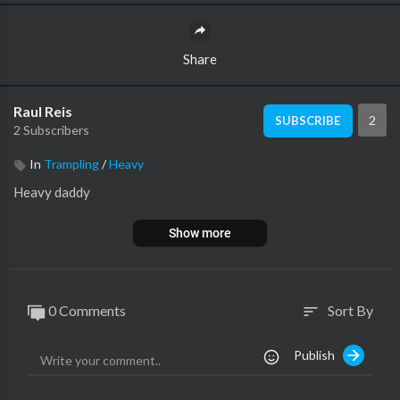
Share
Raul Reis
2
SUBSCRIBE
2 Subscribers
In
Trampling
/
Heavy
Heavy daddy
Show more
0 Comments
Sort By
sort
Publish