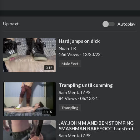
Up next
Autoplay
⁣Hard jumps on dick
Noah TR
166 Views
·
12/23/22
Male Feet
0:18
⁣Trampling until cumming
Sam MentatZPS
84 Views
·
06/13/21
Trampling
13:09
⁣JAY, JOHN M AND BEN STOMPING
SMASHMAN BAREFOOT Ladsfeet
gay feet trampling new 2015
Sam MentatZPS