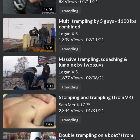
83 Views
·
04/11/21
16:08
Trampling
⁣Multi trampling by 5 guys - 1100 lbs
combined
Logan X.S.
1,339 Views
·
02/11/21
3:08
Trampling
⁣Massive trampling, squashing &
jumping by two guys
Logan X.S.
1,677 Views
·
02/06/21
3:00
Trampling
⁣Stomping and trampling (from VK)
Sam MentatZPS
2,344 Views
·
01/31/21
Trampling
1:42
⁣Double trampling on a boat? (from