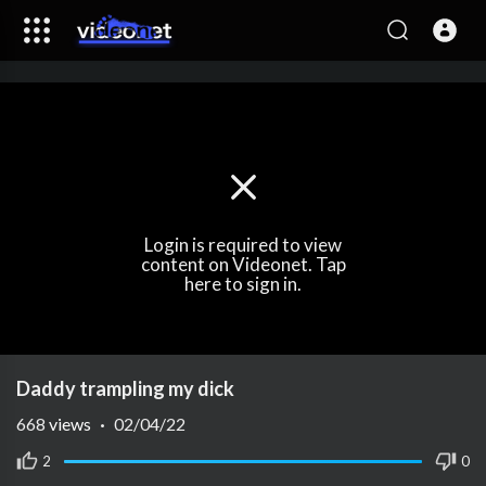
Login is required to view
content on Videonet. Tap
here to sign in.
Daddy trampling my dick
668
views
·
02/04/22
2
0